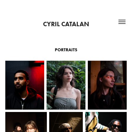
CYRIL CATALAN
PORTRAITS