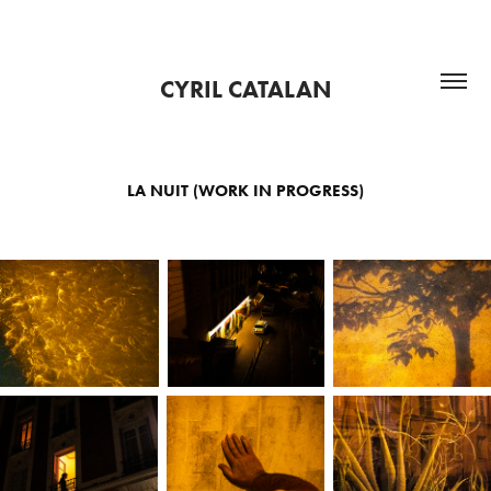
CYRIL CATALAN
LA NUIT (WORK IN PROGRESS)