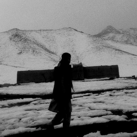
DERRIÈRE LA VITRE
2025