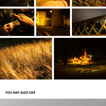
YOU MAY ALSO LIKE